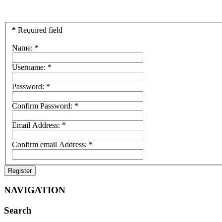
*
Required field
Name:
*
Username:
*
Password:
*
Confirm Password:
*
Email Address:
*
Confirm email Address:
*
Register
NAVIGATION
Search