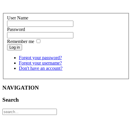
User Name
Password
Remember me
Log in
Forgot your password?
Forgot your username?
Don't have an account?
NAVIGATION
Search