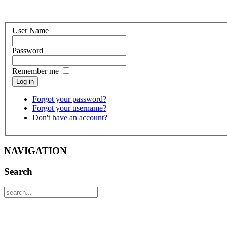
User Name
Password
Remember me
Log in
Forgot your password?
Forgot your username?
Don't have an account?
NAVIGATION
Search