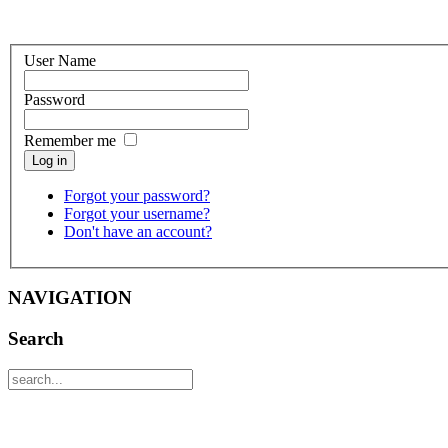
User Name
Password
Remember me
Log in
Forgot your password?
Forgot your username?
Don't have an account?
NAVIGATION
Search