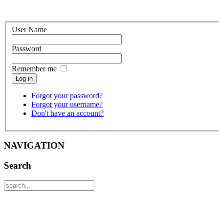
User Name
Password
Remember me
Log in
Forgot your password?
Forgot your username?
Don't have an account?
NAVIGATION
Search